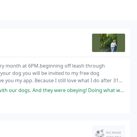
ery month at 6PM.beginning off leash through
 your dog you will be invited to my free dog
ive you my app. Because I still love what I do after 31
ch and every time I address a dog with an
ey were obeying! Doing what we needed them to! I was amazed! Granted,