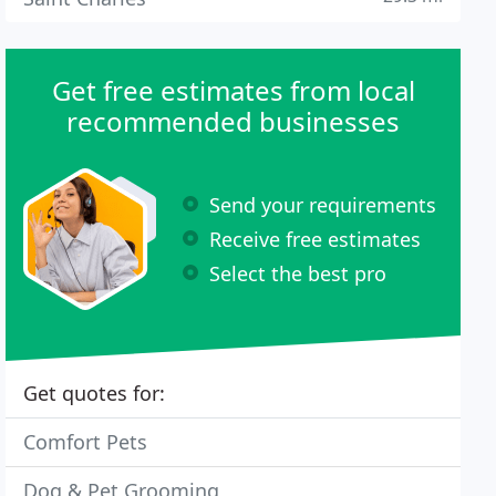
Get free estimates from local
recommended businesses
Send your requirements
Receive free estimates
Select the best pro
Get quotes for:
Comfort Pets
Dog & Pet Grooming