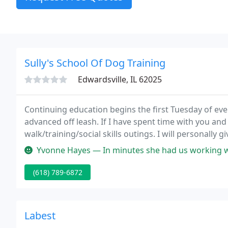
Sully's School Of Dog Training
Edwardsville, IL 62025
Continuing education begins the first Tuesday of ev
advanced off leash. If I have spent time with you and
walk/training/social skills outings. I will personally g
years I can still do it with all my heart and skills ea
Yvonne Hayes — In minutes she had us working with our dogs. And th
(618) 789-6872
Labest