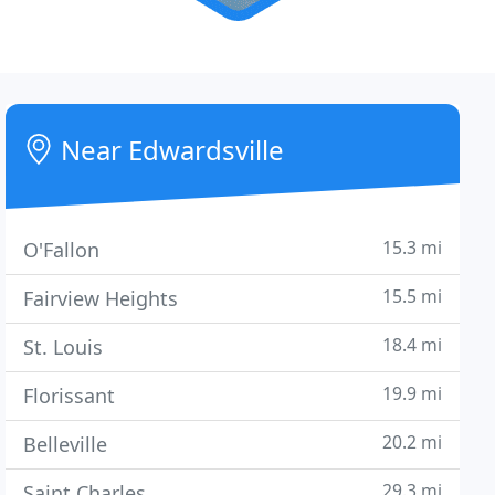
Near Edwardsville
15.3 mi
O'Fallon
15.5 mi
Fairview Heights
18.4 mi
St. Louis
19.9 mi
Florissant
20.2 mi
Belleville
29.3 mi
Saint Charles