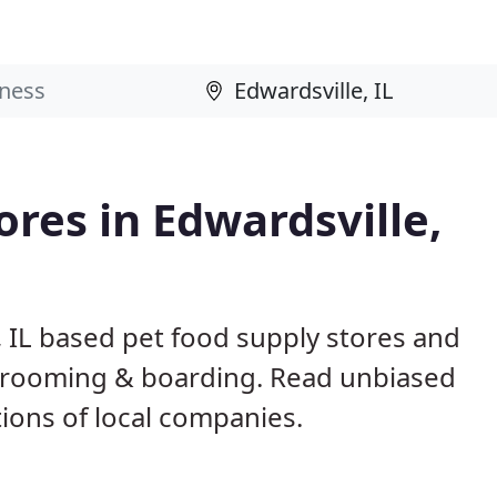
ores in Edwardsville,
, IL based pet food supply stores and
g, grooming & boarding. Read unbiased
ons of local companies.