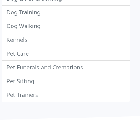
Dog Training
Dog Walking
Kennels
Pet Care
Pet Funerals and Cremations
Pet Sitting
Pet Trainers