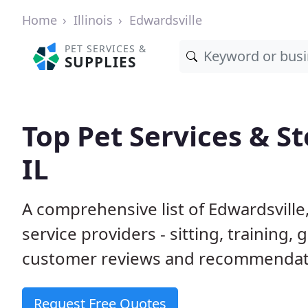
Home
Illinois
Edwardsville
PET SERVICES &
SUPPLIES
Top Pet Services & St
IL
A comprehensive list of Edwardsville
service providers - sitting, trainin
customer reviews and recommendati
Request Free Quotes