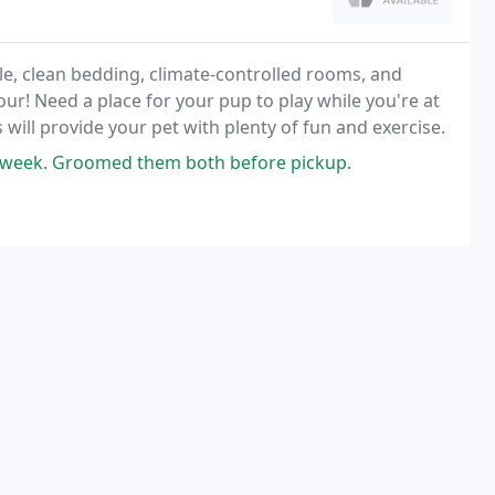
e, clean bedding, climate-controlled rooms, and
our! Need a place for your pup to play while you're at
will provide your pet with plenty of fun and exercise.
a week. Groomed them both before pickup.