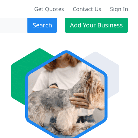
Get Quotes
Contact Us
Sign In
Search
Add Your Business