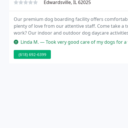
Edwardsville, IL 62025
Our premium dog boarding facility offers comfortabl
plenty of love from our attentive staff. Come take a t
work? Our indoor and outdoor dog daycare activities 
Linda M. — Took very good care of my dogs for 
(618) 692-6399