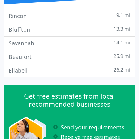
9.1 mi
Rincon
13.3 mi
Bluffton
14.1 mi
Savannah
25.9 mi
Beaufort
26.2 mi
Ellabell
Get free estimates from local
recommended businesses
Send your requirements
Receive free estimates