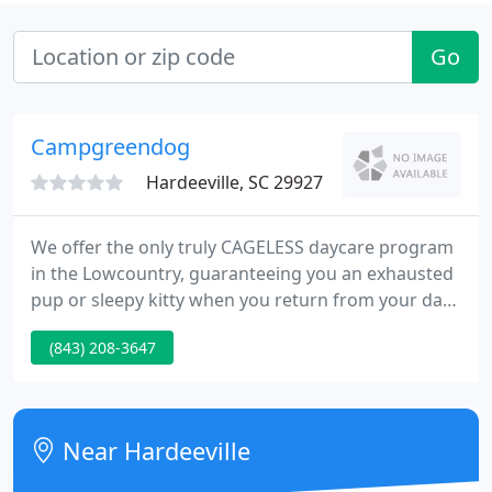
Go
Campgreendog
Hardeeville, SC 29927
We offer the only truly CAGELESS daycare program
in the Lowcountry, guaranteeing you an exhausted
pup or sleepy kitty when you return from your day
trip. We have the highest staff to client ratio of any
(843) 208-3647
pet facility in the Lowcountry and that allows us to
give YOUR special pets attention unlike anywhere
else around.
Near Hardeeville