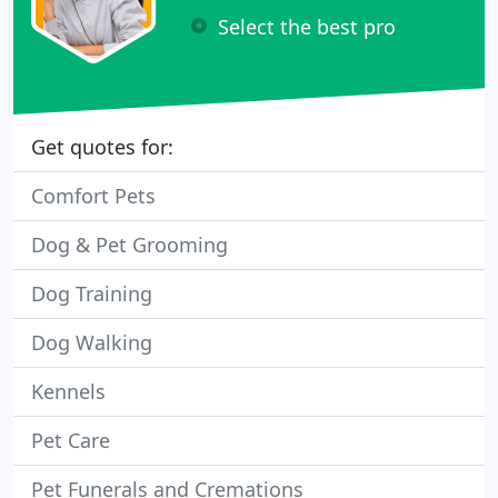
Select the best pro
Get quotes for:
Comfort Pets
Dog & Pet Grooming
Dog Training
Dog Walking
Kennels
Pet Care
Pet Funerals and Cremations