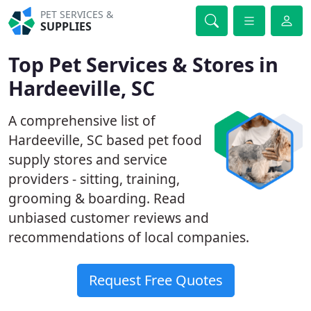
PET SERVICES &
SUPPLIES
Top Pet Services & Stores in
Hardeeville, SC
A comprehensive list of
Hardeeville, SC based pet food
supply stores and service
providers - sitting, training,
grooming & boarding. Read
unbiased customer reviews and
recommendations of local companies.
Request Free Quotes