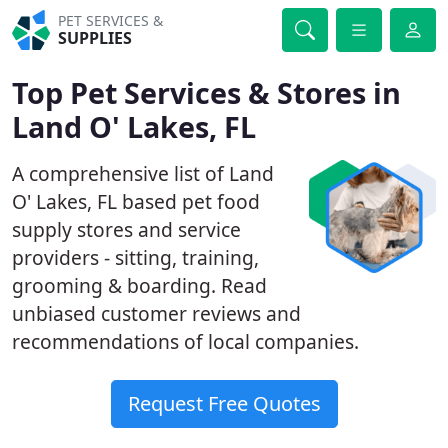
PET SERVICES &
SUPPLIES
Top Pet Services & Stores in
Land O' Lakes, FL
A comprehensive list of Land
O' Lakes, FL based pet food
supply stores and service
providers - sitting, training,
grooming & boarding. Read
unbiased customer reviews and
recommendations of local companies.
Request Free Quotes