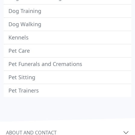
Dog Training
Dog Walking
Kennels
Pet Care
Pet Funerals and Cremations
Pet Sitting
Pet Trainers
ABOUT AND CONTACT