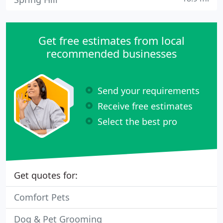
Get free estimates from local
recommended businesses
Send your requirements
Receive free estimates
Select the best pro
Get quotes for:
Comfort Pets
Dog & Pet Grooming