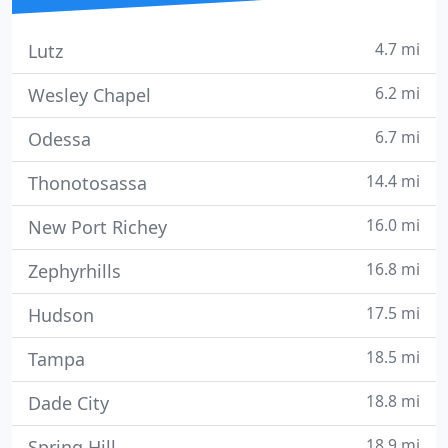
4.7 mi
Lutz
6.2 mi
Wesley Chapel
6.7 mi
Odessa
14.4 mi
Thonotosassa
16.0 mi
New Port Richey
16.8 mi
Zephyrhills
17.5 mi
Hudson
18.5 mi
Tampa
18.8 mi
Dade City
18.9 mi
Spring Hill