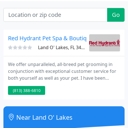
Go
Red Hydrant Pet Spa & Boutique
Land O' Lakes, FL 34639
We offer unparalleled, all-breed pet grooming in
conjunction with exceptional customer service for
both yourself as well as your pet. I have been
taking my dog to Red Hydrant for over 10 years. I
(813) 388-6810
truly can not say enough good things about Red
Hydrant and the owners. I always know without a
doubt she is in excellent hands when I drop her off.
Near Land O' Lakes