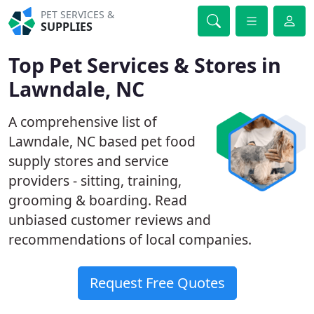
PET SERVICES &
SUPPLIES
Top Pet Services & Stores in
Lawndale, NC
A comprehensive list of
Lawndale, NC based pet food
supply stores and service
providers - sitting, training,
grooming & boarding. Read
unbiased customer reviews and
recommendations of local companies.
Request Free Quotes