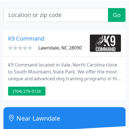
Go
K9 Command
Lawndale, NC 28090
K9 Command located in Vale, North Carolina close
to South Mountains State Park. We offer the most
unique and advanced dog training programs in the
area. Our training comes with a lifetime support
(704) 276-0126
that is second to none. Simply put, we offer a "one
price for the life of the dog" package. We specialize
in giving owners reliable control on or off the leash
regardless of breed or age. Dog training has
Near Lawndale