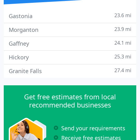
23.6 mi
Gastonia
23.9 mi
Morganton
24.1 mi
Gaffney
25.3 mi
Hickory
27.4 mi
Granite Falls
Get free estimates from local
recommended businesses
Send your requirements
Receive free estimates