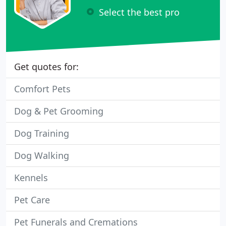
Select the best pro
Get quotes for:
Comfort Pets
Dog & Pet Grooming
Dog Training
Dog Walking
Kennels
Pet Care
Pet Funerals and Cremations