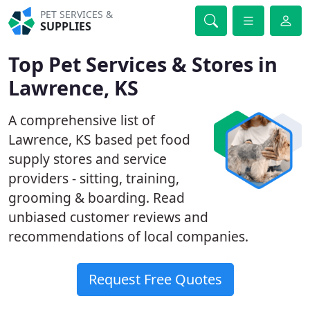
PET SERVICES &
SUPPLIES
Top Pet Services & Stores in
Lawrence, KS
A comprehensive list of
Lawrence, KS based pet food
supply stores and service
providers - sitting, training,
grooming & boarding. Read
unbiased customer reviews and
recommendations of local companies.
Request Free Quotes