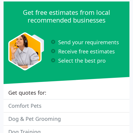
Get free estimates from local
recommended businesses
Send your requirements
Receive free estimates
Select the best pro
Get quotes for:
Comfort Pets
Dog & Pet Grooming
Dog Training