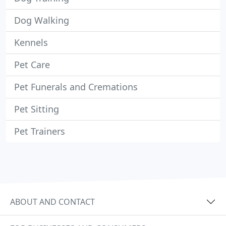
Dog Walking
Kennels
Pet Care
Pet Funerals and Cremations
Pet Sitting
Pet Trainers
ABOUT AND CONTACT