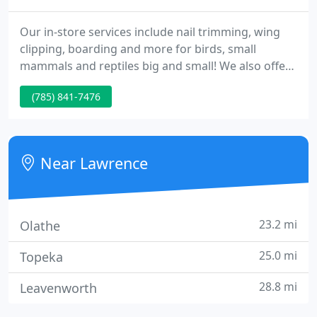
Our in-store services include nail trimming, wing
clipping, boarding and more for birds, small
mammals and reptiles big and small! We also offer
a fabulous dog wash and private dog park! Learn
(785) 841-7476
more. Pet World Birthday Parties offer a unique
experience for any child! With hands on animal
experiences your child and their guests won't soon
forget they're both fun and educational!
Near Lawrence
23.2 mi
Olathe
25.0 mi
Topeka
28.8 mi
Leavenworth