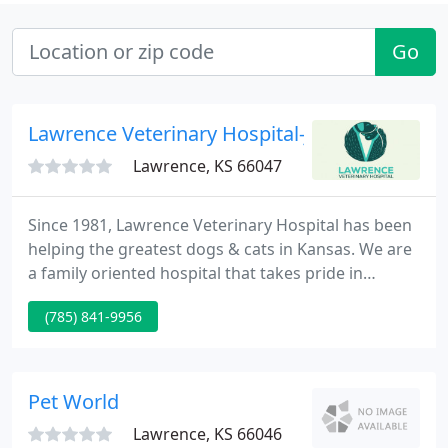
Go
Lawrence Veterinary Hospital-James Kraft
Lawrence, KS 66047
Since 1981, Lawrence Veterinary Hospital has been
helping the greatest dogs & cats in Kansas. We are
a family oriented hospital that takes pride in
providing personalized, comprehensive veterinary
(785) 841-9956
healthcare. Our team of professionals has the
required training and experience to provide you
the medical care, valued service, information and
support you want.
Pet World
Lawrence, KS 66046