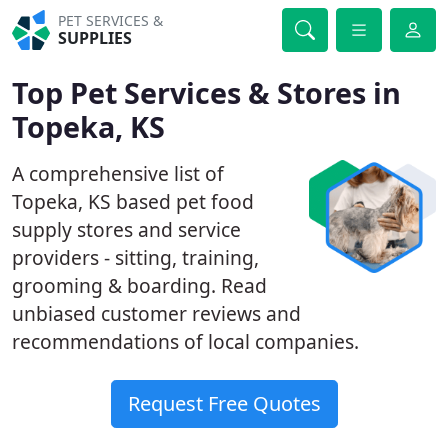
PET SERVICES &
SUPPLIES
Top Pet Services & Stores in
Topeka, KS
A comprehensive list of
Topeka, KS based pet food
supply stores and service
providers - sitting, training,
grooming & boarding. Read
unbiased customer reviews and
recommendations of local companies.
Request Free Quotes