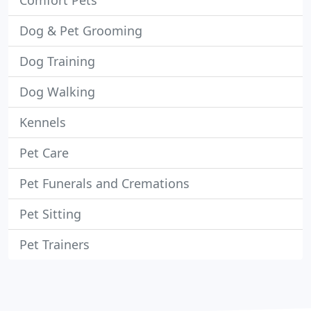
Comfort Pets
Dog & Pet Grooming
Dog Training
Dog Walking
Kennels
Pet Care
Pet Funerals and Cremations
Pet Sitting
Pet Trainers