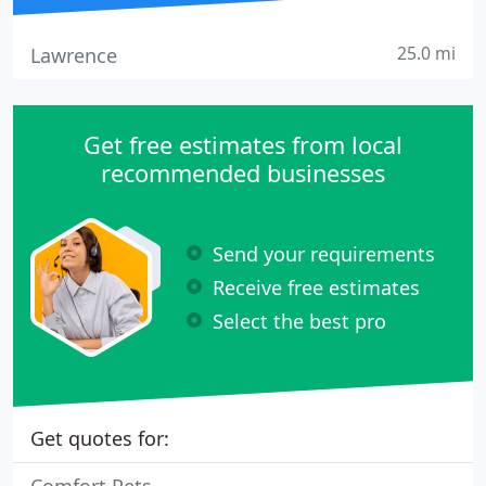
25.0 mi
Lawrence
Get free estimates from local
recommended businesses
Send your requirements
Receive free estimates
Select the best pro
Get quotes for: