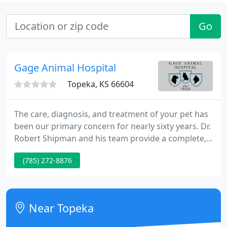
Go
Gage Animal Hospital
Topeka, KS 66604
The care, diagnosis, and treatment of your pet has
been our primary concern for nearly sixty years. Dr.
Robert Shipman and his team provide a complete,
compassionate approach to medicine, surgery,
(785) 272-8876
preventive care and nutrition.
Near Topeka