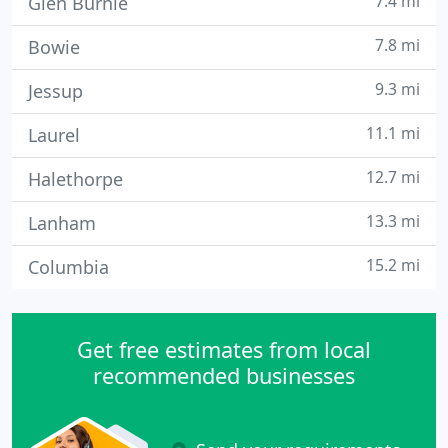
7.4 mi
Glen Burnie
7.8 mi
Bowie
9.3 mi
Jessup
11.1 mi
Laurel
12.7 mi
Halethorpe
13.3 mi
Lanham
15.2 mi
Columbia
Get free estimates from local
recommended businesses