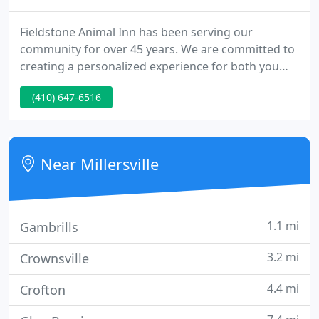
Fieldstone Animal Inn has been serving our
community for over 45 years. We are committed to
creating a personalized experience for both you
and your pet, providing you with peace of mind
(410) 647-6516
while you are away. Situated on four acres of
landscaped, wooded property, the Inn offers a
serene and rural atmosphere for guests to stay,
play and train. Whether you're looking for dog
Near Millersville
boarding, daycare, or grooming
1.1 mi
Gambrills
3.2 mi
Crownsville
4.4 mi
Crofton