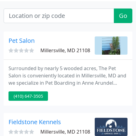
Go
Pet Salon
Millersville, MD 21108
Surrounded by nearly 5 wooded acres, The Pet
Salon is conveniently located in Millersville, MD and
we specialize in Pet Boarding in Anne Arundel
County. Since 1971 when we first opened our
(410) 647-3505
doors, we have earned a reputation for excellence
in caring for the needs of our clients' pets with
plenty of tender loving care.
Fieldstone Kennels
Millersville, MD 21108