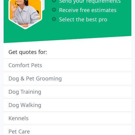
Send your requirements
Receive free estimates
Select the best pro
Get quotes for:
Comfort Pets
Dog & Pet Grooming
Dog Training
Dog Walking
Kennels
Pet Care