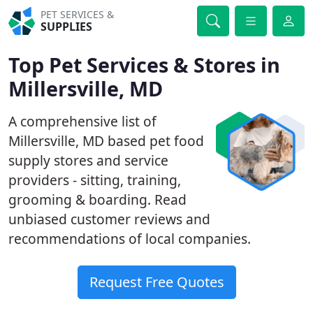
PET SERVICES &
SUPPLIES
Top Pet Services & Stores in
Millersville, MD
A comprehensive list of
Millersville, MD based pet food
supply stores and service
providers - sitting, training,
grooming & boarding. Read
unbiased customer reviews and
recommendations of local companies.
Request Free Quotes