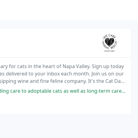
ary for cats in the heart of Napa Valley. Sign up today
ories delivered to your inbox each month. Join us on our
 sipping wine and fine feline company. It's the Cat Days
uys (and gals), so make
adoptable cats as well as long-term care for permanent residents