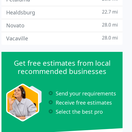
22.7 mi
Healdsburg
28.0 mi
Novato
28.0 mi
Vacaville
Get free estimates from local
recommended businesses
Send your requirements
Receive free estimates
Select the best pro