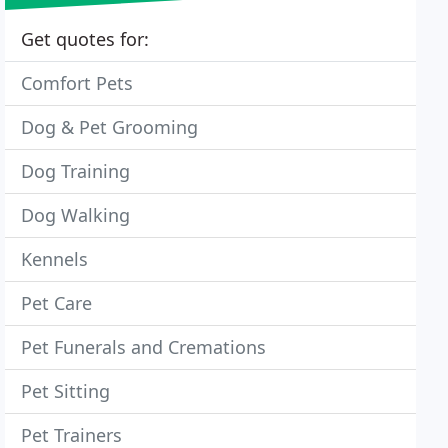
Get quotes for:
Comfort Pets
Dog & Pet Grooming
Dog Training
Dog Walking
Kennels
Pet Care
Pet Funerals and Cremations
Pet Sitting
Pet Trainers