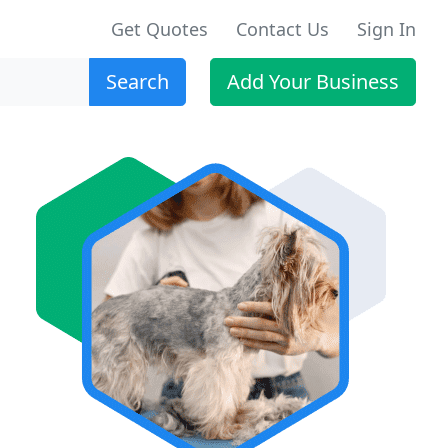
Get Quotes
Contact Us
Sign In
Search
Add Your Business