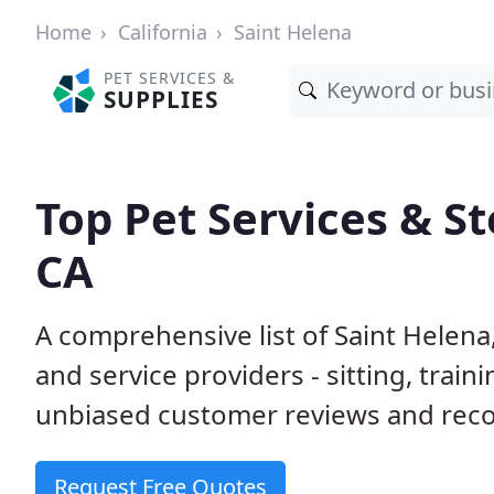
Home
California
Saint Helena
PET SERVICES &
SUPPLIES
Top Pet Services & St
CA
A comprehensive list of Saint Helena
and service providers - sitting, tra
unbiased customer reviews and rec
Request Free Quotes