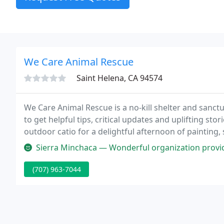
We Care Animal Rescue
Saint Helena, CA 94574
We Care Animal Rescue is a no-kill shelter and sanctu
to get helpful tips, critical updates and uplifting st
outdoor catio for a delightful afternoon of painting,
of Summer! Our adoption fees are FREE for our shy g
Sierra Minchaca — Wonderful organization providing care to 
(707) 963-7044