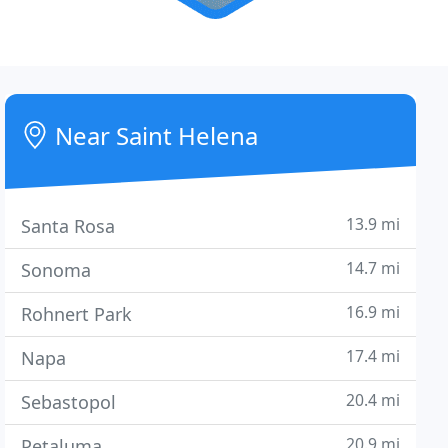
Near Saint Helena
13.9 mi
Santa Rosa
14.7 mi
Sonoma
16.9 mi
Rohnert Park
17.4 mi
Napa
20.4 mi
Sebastopol
20.9 mi
Petaluma