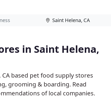
ores in Saint Helena,
, CA based pet food supply stores
ining, grooming & boarding. Read
ommendations of local companies.