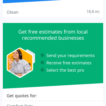
18.8 mi
Olean
Get free estimates from local
recommended businesses
Send your requirements
Receive free estimates
Select the best pro
Get quotes for: