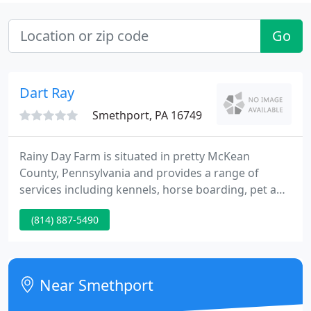
Go
Dart Ray
Smethport, PA 16749
Rainy Day Farm is situated in pretty McKean
County, Pennsylvania and provides a range of
services including kennels, horse boarding, pet and
livestock feed sales and registered Angus cattle.
(814) 887-5490
Rainy Day Farm has proudly been a family
operation since 1973. Please follow hyperlink for
more information. Please browse our pages to see
what we currently have to provide you.
Near Smethport