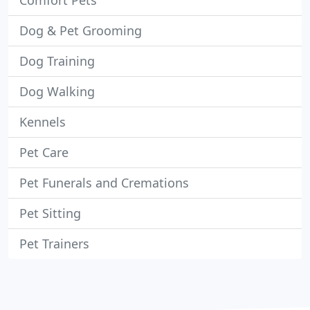
Comfort Pets
Dog & Pet Grooming
Dog Training
Dog Walking
Kennels
Pet Care
Pet Funerals and Cremations
Pet Sitting
Pet Trainers