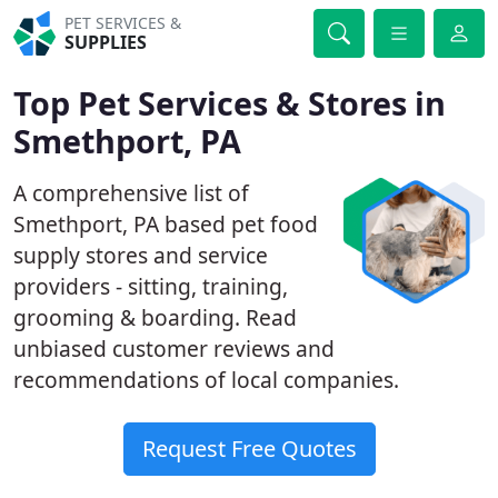
PET SERVICES &
SUPPLIES
Top Pet Services & Stores in
Smethport, PA
A comprehensive list of
Smethport, PA based pet food
supply stores and service
providers - sitting, training,
grooming & boarding. Read
unbiased customer reviews and
recommendations of local companies.
Request Free Quotes