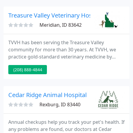
TeleVet mobile app, you can easily send virtual
consultation requests to us whenever your pet is
Treasure Valley Veterinary Hospital
sick or injured. To get
Meridian, ID 83642
TVVH has been serving the Treasure Valley
community for more than 30 years. At TVVH, we
practice gold-standard veterinary medicine by
hiring the best people and providing them with
(208) 888-4844
state-of-the-art equipment to practice the best
medicine. We provide veterinary care for more than
just cats and dogs!
Cedar Ridge Animal Hospital
Rexburg, ID 83440
Annual checkups help you track your pet's health. If
any problems are found, our doctors at Cedar