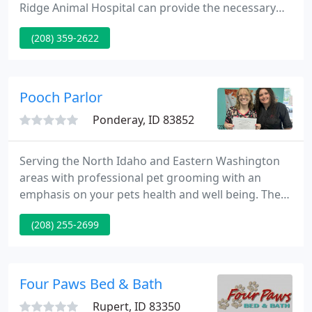
Ridge Animal Hospital can provide the necessary
treatment. From faster wound healing to rapid cell
(208) 359-2622
growth, we can treat a range of conditions using
therapeutic laser therapy. Call our staff to book an
appointment today!
Pooch Parlor
Ponderay, ID 83852
Serving the North Idaho and Eastern Washington
areas with professional pet grooming with an
emphasis on your pets health and well being. The
Pooch Parlor pet groomer training academy offers
(208) 255-2699
three different levels of certified training. Helpful
articles and videos to aid families in caring for their
pets and answering concerns of pet groomers.
Four Paws Bed & Bath
Rupert, ID 83350