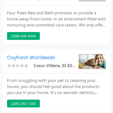
Four Paws Bed and Bath promises to provide a
home away from home, in an enviroment filled with
nurturing and commited care takers. We only offer
the finest high quality products available that are
(208) 438-4444
designed to give your pet the ultimate in care. For
your pet's safety and ours, we do require that all
animals be current on all vaccinations before being
boarded, groomed, or coming to Daycare. If you
Oxyfresh Worldwide
are
Coeur d'Alene, ID 83814
From snuggling with your pet to cleaning your
house, you should feel good about the products
you use in your home. It's no wonder dentists,
veterinarians, and families across the world trust
(208) 292-1200
Oxyfresh's solutions. Yep, we're tree huggers. We
care about future generations and want to take