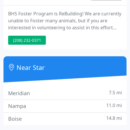
BHS Foster Program is ReBuilding! We are currently
unable to Foster many animals, but if you are
interested in volunteering to assist in this effort
Please call ~ 208.232.0371 and leave. Shot Clinics
(208) 232-0371
The BHS Shot Clinics are Open! Keep Your Furry
Family Healthy From Nose to Toes Shot Clinics are
only paired with signing your Companion Animal
up for Spaying.
Near Star
7.5 mi
Meridian
11.0 mi
Nampa
14.8 mi
Boise