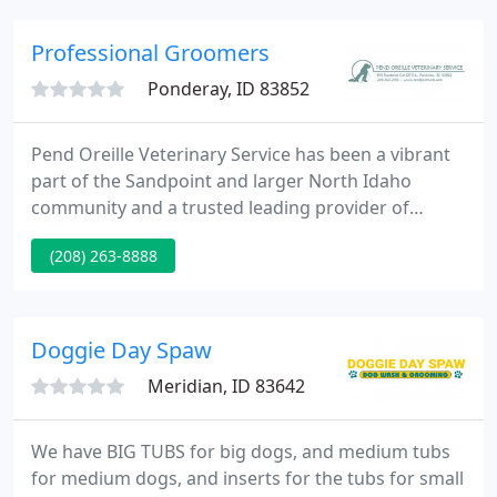
part in our responsibility to the planet. We are fully
recyclable, eco-friendly & sustainably sourced, and
Professional Groomers
that's
Ponderay, ID 83852
Pend Oreille Veterinary Service has been a vibrant
part of the Sandpoint and larger North Idaho
community and a trusted leading provider of
advanced veterinary care for more than 50 years.
(208) 263-8888
Because we know your pet is a special part of your
life, we care for each patient as part of our
extended veterinary family.
Doggie Day Spaw
Meridian, ID 83642
We have BIG TUBS for big dogs, and medium tubs
for medium dogs, and inserts for the tubs for small