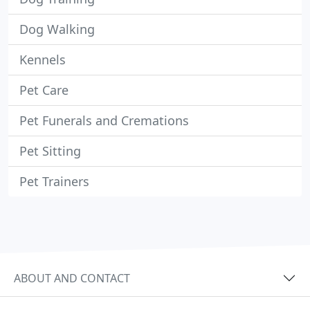
Dog Walking
Kennels
Pet Care
Pet Funerals and Cremations
Pet Sitting
Pet Trainers
ABOUT AND CONTACT