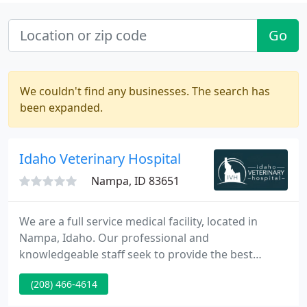
Go
We couldn't find any businesses. The search has
been expanded.
Idaho Veterinary Hospital
Nampa, ID 83651
We are a full service medical facility, located in
Nampa, Idaho. Our professional and
knowledgeable staff seek to provide the best
medical, surgical, and dental care possible for your
(208) 466-4614
pets. Idaho Veterinary Hospital is now offering
remote healthcare services with TeleVet! With the