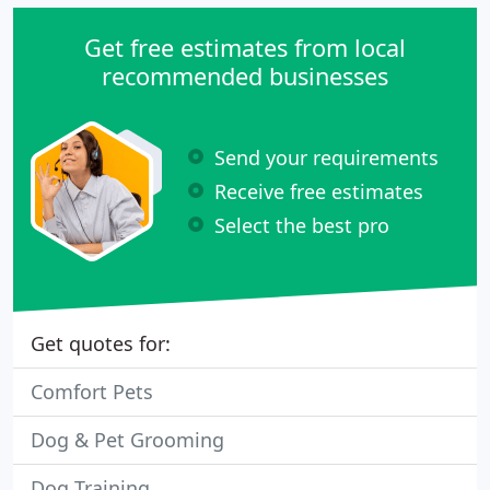
Get free estimates from local
recommended businesses
Send your requirements
Receive free estimates
Select the best pro
Get quotes for:
Comfort Pets
Dog & Pet Grooming
Dog Training