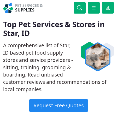
PET SERVICES &
SUPPLIES
Top Pet Services & Stores in
Star, ID
A comprehensive list of Star,
ID based pet food supply
stores and service providers -
sitting, training, grooming &
boarding. Read unbiased
customer reviews and recommendations of
local companies.
Request Free Quotes