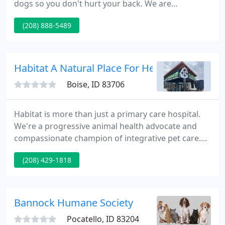
dogs so you don't hurt your back. We are
transparent- you can see everything that is going
(208) 888-5489
on in our dog spaw, nothing out of public view. You
are welcome at our salon, and can go from the
front door to the back door and see everything-we
will even give you a tour!.
Habitat A Natural Place For Health Pets
Boise, ID 83706
Habitat is more than just a primary care hospital.
We're a progressive animal health advocate and
compassionate champion of integrative pet care.
Our local knowledge and gentle expertise changes
(208) 429-1818
pet's lives and owner's expectations. At Habitat, we
empower you to help and heal your pets with
alternative and integrative care.
Bannock Humane Society
Pocatello, ID 83204