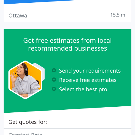
15.5 mi
Ottawa
Get free estimates from local
recommended businesses
Send your requirements
Receive free estimates
Select the best pro
Get quotes for: