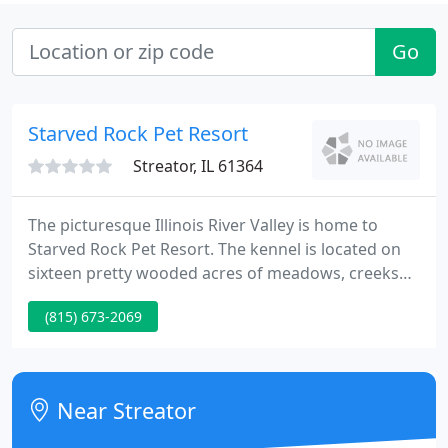
Go
Starved Rock Pet Resort
Streator, IL 61364
The picturesque Illinois River Valley is home to
Starved Rock Pet Resort. The kennel is located on
sixteen pretty wooded acres of meadows, creeks
and Vermillion River shoreline, across from Starved
(815) 673-2069
Rock Nature Preserve. In this peaceful setting
Heron and Eagles are frequent visitors.
Near Streator