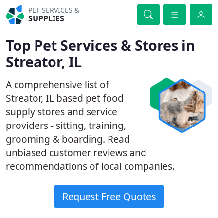
PET SERVICES &
SUPPLIES
Top Pet Services & Stores in
Streator, IL
A comprehensive list of
Streator, IL based pet food
supply stores and service
providers - sitting, training,
grooming & boarding. Read
unbiased customer reviews and
recommendations of local companies.
Request Free Quotes