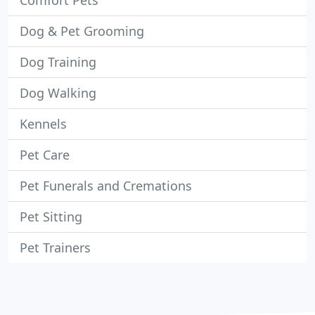
Comfort Pets
Dog & Pet Grooming
Dog Training
Dog Walking
Kennels
Pet Care
Pet Funerals and Cremations
Pet Sitting
Pet Trainers