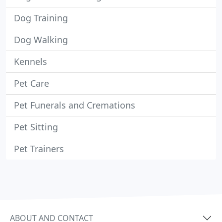
Dog Training
Dog Walking
Kennels
Pet Care
Pet Funerals and Cremations
Pet Sitting
Pet Trainers
ABOUT AND CONTACT