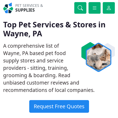
PET SERVICES &
SUPPLIES
Top Pet Services & Stores in
Wayne, PA
A comprehensive list of
Wayne, PA based pet food
supply stores and service
providers - sitting, training,
grooming & boarding. Read
unbiased customer reviews and
recommendations of local companies.
Request Free Quotes