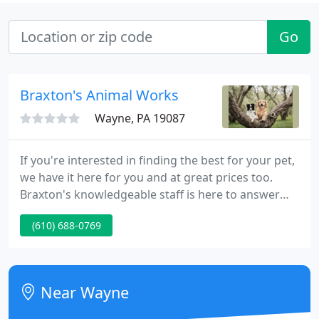
Go
Braxton's Animal Works
Wayne, PA 19087
If you're interested in finding the best for your pet,
we have it here for you and at great prices too.
Braxton's knowledgeable staff is here to answer
your questions and help you care for your pet's
(610) 688-0769
needs with carefully selected products. Enjoy many
wonderful shopping experiences like our
customers have for over 80 years.
Near Wayne