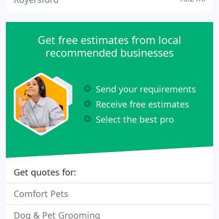
Get free estimates from local
recommended businesses
Send your requirements
Receive free estimates
Select the best pro
Get quotes for:
Comfort Pets
Dog & Pet Grooming