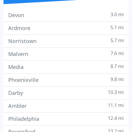
3.0 mi
Devon
5.1 mi
Ardmore
5.7 mi
Norristown
7.6 mi
Malvern
8.7 mi
Media
9.8 mi
Phoenixville
10.3 mi
Darby
11.1 mi
Ambler
12.4 mi
Philadelphia
13.2 mi
Royersford