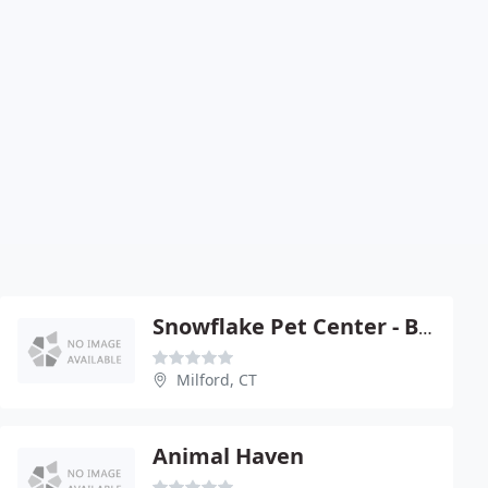
Snowflake Pet Center - Bob Mickolyzck
Milford, CT
Animal Haven