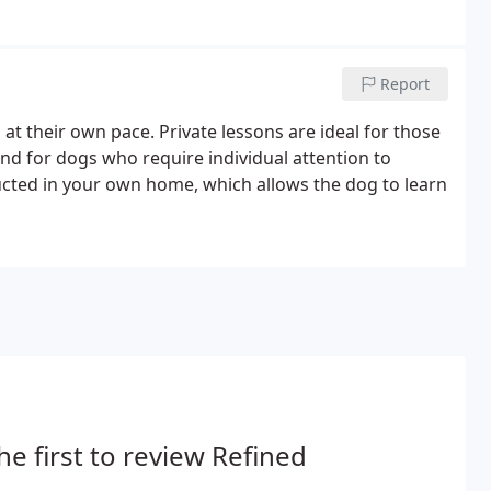
Report
at their own pace. Private lessons are ideal for those
nd for dogs who require individual attention to
ucted in your own home, which allows the dog to learn
he first to review Refined