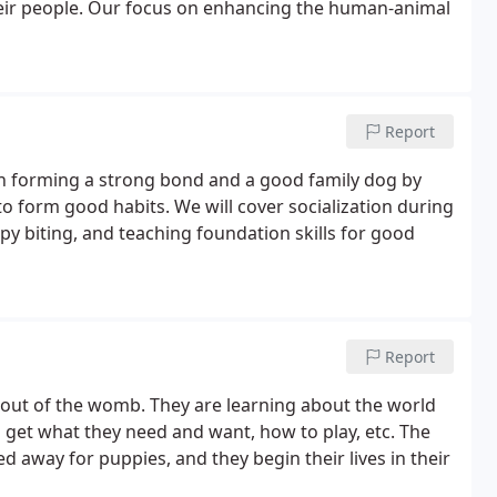
heir people. Our focus on enhancing the human-animal
Report
 on forming a strong bond and a good family dog by
to form good habits. We will cover socialization during
ppy biting, and teaching foundation skills for good
Report
e out of the womb. They are learning about the world
 get what they need and want, how to play, etc. The
ed away for puppies, and they begin their lives in their