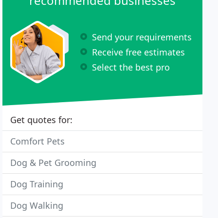
recommended businesses
Send your requirements
Receive free estimates
Select the best pro
Get quotes for:
Comfort Pets
Dog & Pet Grooming
Dog Training
Dog Walking