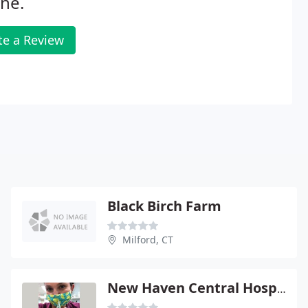
ne.
te a Review
Black Birch Farm
Milford, CT
New Haven Central Hospital