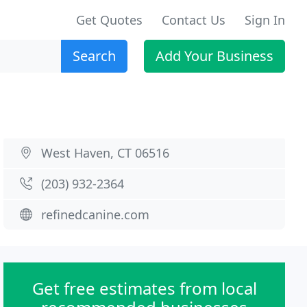
Get Quotes
Contact Us
Sign In
Search
Add Your Business
West Haven, CT 06516
(203) 932-2364
refinedcanine.com
Get free estimates from local