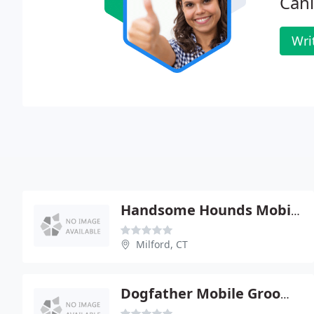
Cani
Wri
Handsome Hounds Mobile Dog Grooming
Milford, CT
Dogfather Mobile Grooming