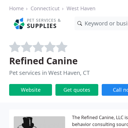
Home
Connecticut
West Haven
PET SERVICES &
SUPPLIES
Refined Canine
Pet services in West Haven, CT
Website
Get quotes
Call 
The Refined Canine, LLC i
behavior consulting sourc