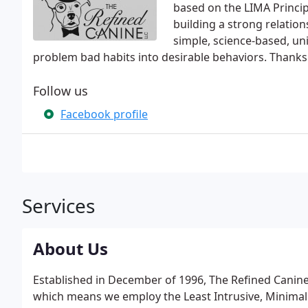
based on the LIMA Principl
building a strong relatio
simple, science-based, uni
problem bad habits into desirable behaviors. Thanks f
Follow us
Facebook profile
Services
About Us
Established in December of 1996, The Refined Canine,
which means we employ the Least Intrusive, Minimall