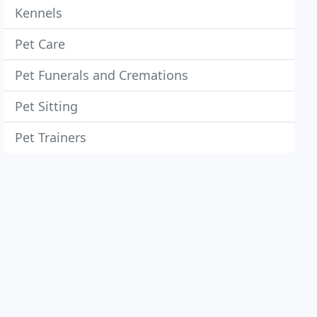
Kennels
Pet Care
Pet Funerals and Cremations
Pet Sitting
Pet Trainers