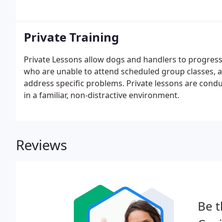
Private Training
Private Lessons allow dogs and handlers to progress 
who are unable to attend scheduled group classes, a
address specific problems. Private lessons are cond
in a familiar, non-distractive environment.
Reviews
Be t