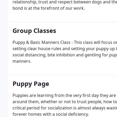
relationship, trust and respect between dogs and t
bond is at the forefront of our work.
Group Classes
Puppy & Basic Manners Class - This class will focus
setting clear house rules and setting your puppy up 
social distancing, bite inhibition and gentling for pu
manners.
Puppy Page
Puppies are learning from the very first day they ar
around them, whether or not to trust people, how to
critical period for socialization is almost always wast
forever homes with a social deficiency.