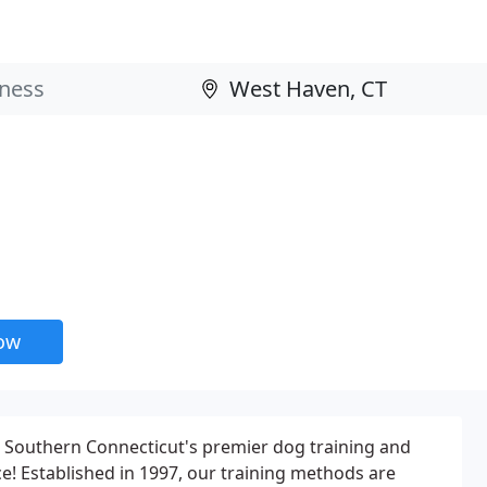
now
s Southern Connecticut's premier dog training and
e! Established in 1997, our training methods are