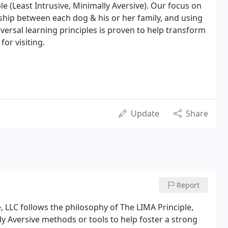
e (Least Intrusive, Minimally Aversive). Our focus on
nship between each dog & his or her family, and using
versal learning principles is proven to help transform
or visiting.
Update
Share
Report
 LLC follows the philosophy of The LIMA Principle,
y Aversive methods or tools to help foster a strong