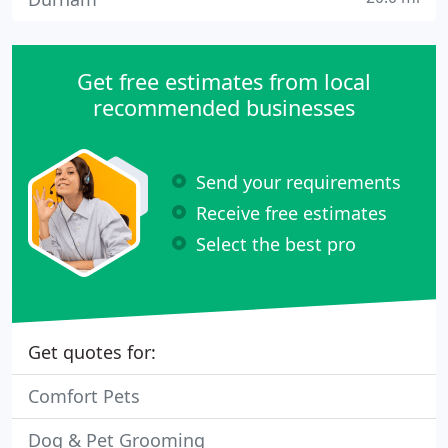
Get free estimates from local
recommended businesses
Send your requirements
Receive free estimates
Select the best pro
Get quotes for:
Comfort Pets
Dog & Pet Grooming