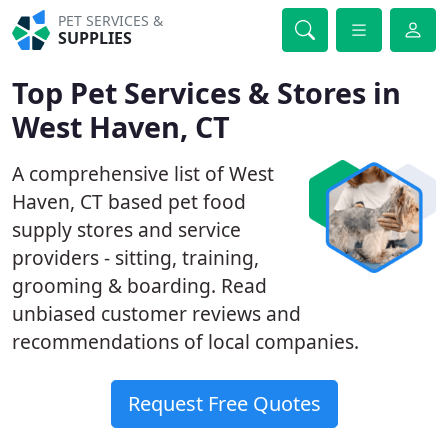
PET SERVICES &
SUPPLIES
Top Pet Services & Stores in
West Haven, CT
A comprehensive list of West
Haven, CT based pet food
supply stores and service
providers - sitting, training,
grooming & boarding. Read
unbiased customer reviews and
recommendations of local companies.
Request Free Quotes