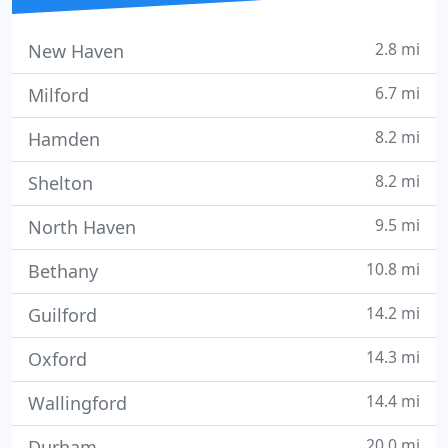
2.8 mi
New Haven
6.7 mi
Milford
8.2 mi
Hamden
8.2 mi
Shelton
9.5 mi
North Haven
10.8 mi
Bethany
14.2 mi
Guilford
14.3 mi
Oxford
14.4 mi
Wallingford
20.0 mi
Durham