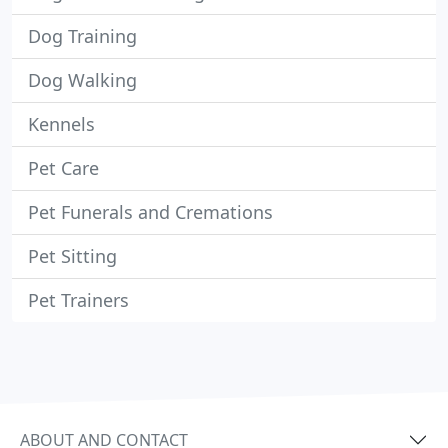
Dog Training
Dog Walking
Kennels
Pet Care
Pet Funerals and Cremations
Pet Sitting
Pet Trainers
ABOUT AND CONTACT