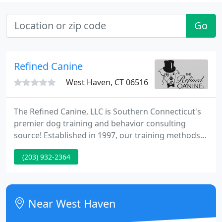
Go
Refined Canine
West Haven, CT 06516
The Refined Canine, LLC is Southern Connecticut's
premier dog training and behavior consulting
source! Established in 1997, our training methods
are based on the LIMA Principle (Least Intrusive,
(203) 932-2364
Minimally Aversive). Our focus on building a strong
relationship between each dog & his or her family,
and using simple, science-based, universal learning
principles is proven to help transform problem bad
Near West Haven