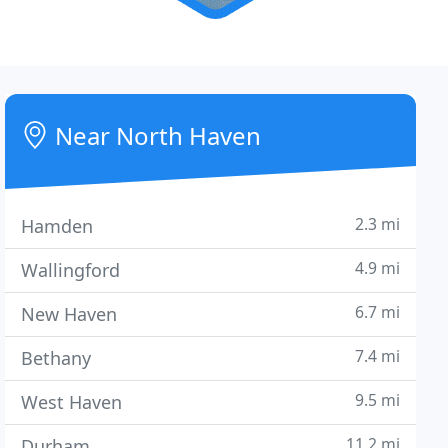
Near North Haven
2.3 mi
Hamden
4.9 mi
Wallingford
6.7 mi
New Haven
7.4 mi
Bethany
9.5 mi
West Haven
11.2 mi
Durham