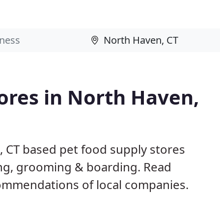
tores in North Haven,
, CT based pet food supply stores
ining, grooming & boarding. Read
ommendations of local companies.