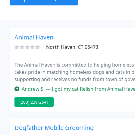
Animal Haven
North Haven, CT 06473
The Animal Haven is committed to helping homeless
takes pride in matching homeless dogs and cats in p
supporting and receives no funds from town of gov
from membership dues, private contributions, entry
Andrew S. — I got my cat Relish from Animal Haven. The entire exp
(203) 239-2641
Dogfather Mobile Grooming