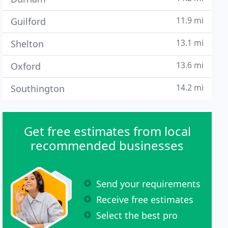
11.9 mi
Guilford
13.1 mi
Shelton
13.6 mi
Oxford
14.2 mi
Southington
Get free estimates from local
recommended businesses
Send your requirements
Receive free estimates
Select the best pro