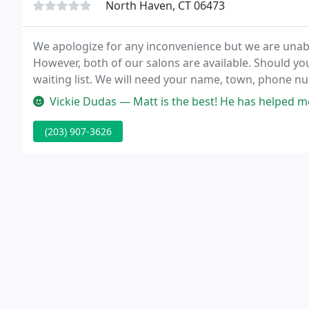
North Haven, CT 06473
We apologize for any inconvenience but we are unable
However, both of our salons are available. Should yo
waiting list. We will need your name, town, phone nu
(203) 907-3626.
Vickie Dudas — Matt is the best! He has helped me with all 3 of my
(203) 907-3626