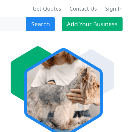
Get Quotes
Contact Us
Sign In
Search
Add Your Business