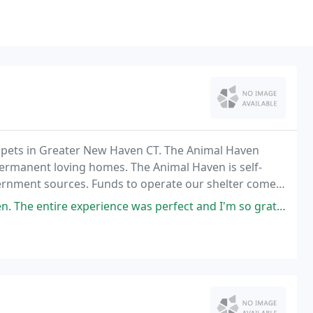
 pets in Greater New Haven CT. The Animal Haven
ermanent loving homes. The Animal Haven is self-
ernment sources. Funds to operate our shelter come
 & adoption donations and many fund raising events.
erience was perfect and I'm so grateful! The best part was that I can