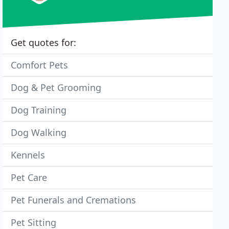
Get quotes for:
Comfort Pets
Dog & Pet Grooming
Dog Training
Dog Walking
Kennels
Pet Care
Pet Funerals and Cremations
Pet Sitting