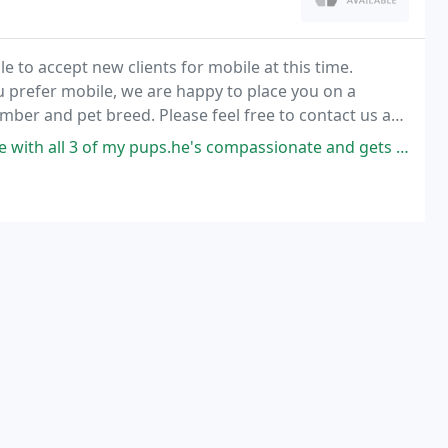
 to accept new clients for mobile at this time.
u prefer mobile, we are happy to place you on a
mber and pet breed. Please feel free to contact us at
 pups.he's compassionate and gets the job done even with one of my most