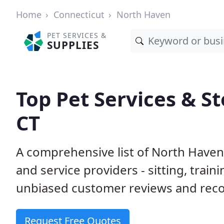
Home
Connecticut
North Haven
PET SERVICES &
SUPPLIES
Top Pet Services & S
CT
A comprehensive list of North Haven
and service providers - sitting, tra
unbiased customer reviews and rec
Request Free Quotes