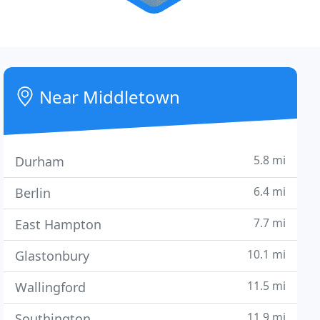
Near Middletown
5.8 mi
Durham
6.4 mi
Berlin
7.7 mi
East Hampton
10.1 mi
Glastonbury
11.5 mi
Wallingford
11.9 mi
Southington