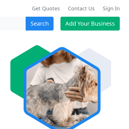
Get Quotes
Contact Us
Sign In
Search
Add Your Business