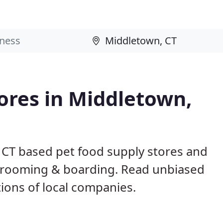
tores in Middletown,
 CT based pet food supply stores and
g, grooming & boarding. Read unbiased
ons of local companies.