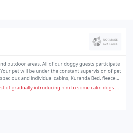
and outdoor areas. All of our doggy guests participate
s. Your pet will be under the constant supervision of pet
 spacious and individual cabins, Kuranda Bed, fleece
ly introducing him to some calm dogs not in the main pens, but when