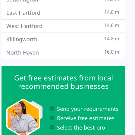
14.0 mi
East Hartford
14.6 mi
West Hartford
14.8 mi
Killingworth
16.0 mi
North Haven
Get free estimates from local
recommended businesses
Send your requirements
Receive free estimates
Select the best pro