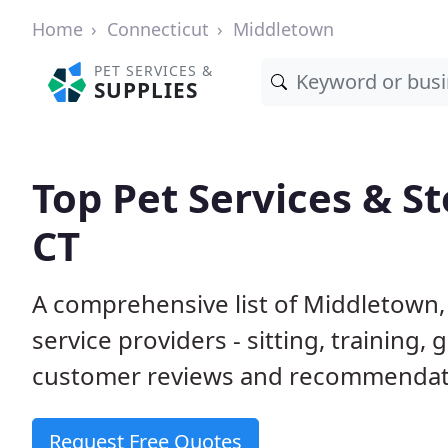
Home
Connecticut
Middletown
PET SERVICES &
SUPPLIES
Top Pet Services & S
CT
A comprehensive list of Middletown,
service providers - sitting, trainin
customer reviews and recommendati
Request Free Quotes