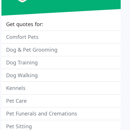
Get quotes for:
Comfort Pets
Dog & Pet Grooming
Dog Training
Dog Walking
Kennels
Pet Care
Pet Funerals and Cremations
Pet Sitting