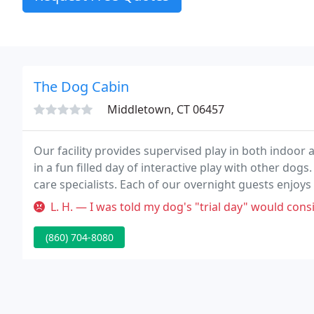
The Dog Cabin
Middletown, CT 06457
Our facility provides supervised play in both indoor 
in a fun filled day of interactive play with other dog
care specialists. Each of our overnight guests enjoys
blankets and a special bedtime treat.
L. H. — I was told my dog's "trial day" would consist of gradual
(860) 704-8080