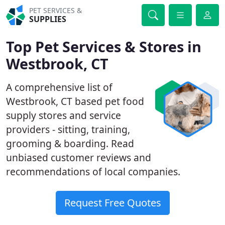
PET SERVICES &
SUPPLIES
Top Pet Services & Stores in
Westbrook, CT
A comprehensive list of
Westbrook, CT based pet food
supply stores and service
providers - sitting, training,
grooming & boarding. Read
unbiased customer reviews and
recommendations of local companies.
Request Free Quotes