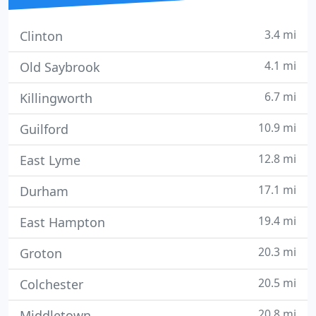
3.4 mi
Clinton
4.1 mi
Old Saybrook
6.7 mi
Killingworth
10.9 mi
Guilford
12.8 mi
East Lyme
17.1 mi
Durham
19.4 mi
East Hampton
20.3 mi
Groton
20.5 mi
Colchester
20.8 mi
Middletown