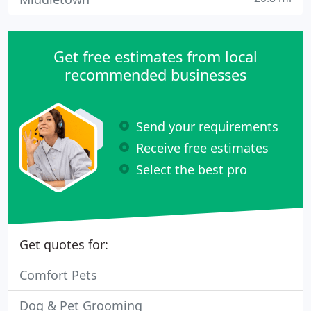
Get free estimates from local
recommended businesses
Send your requirements
Receive free estimates
Select the best pro
Get quotes for:
Comfort Pets
Dog & Pet Grooming