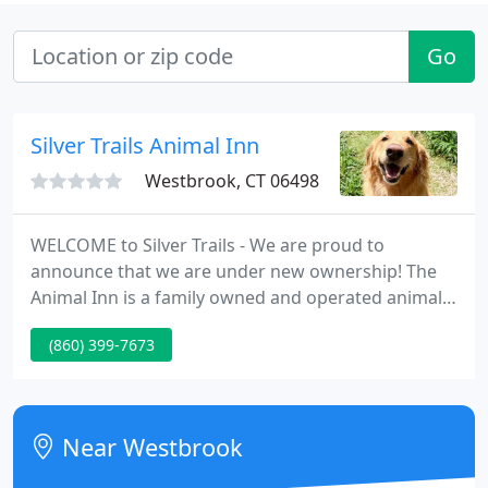
Go
Silver Trails Animal Inn
Westbrook, CT 06498
WELCOME to Silver Trails - We are proud to
announce that we are under new ownership! The
Animal Inn is a family owned and operated animal
inn that was established by the Bernard family in
(860) 399-7673
1975, now run by the Ziegler family, who prides
themselves on providing the area's most modern
and reliable "home away from home" for your pet.
Near Westbrook