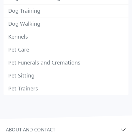
Dog Training
Dog Walking
Kennels
Pet Care
Pet Funerals and Cremations
Pet Sitting
Pet Trainers
ABOUT AND CONTACT