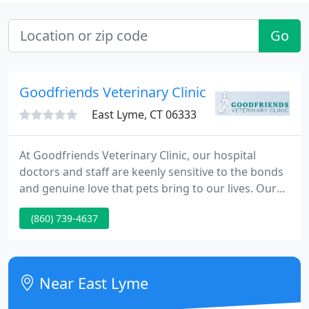
Go
Goodfriends Veterinary Clinic
East Lyme, CT 06333
At Goodfriends Veterinary Clinic, our hospital
doctors and staff are keenly sensitive to the bonds
and genuine love that pets bring to our lives. Our
mission, through how we approach the practice of
(860) 739-4637
veterinary medicine, is designed with one goal in
mind: to promote and maintain lifelong, healthy
relationships between our clients and their pets.
Near East Lyme