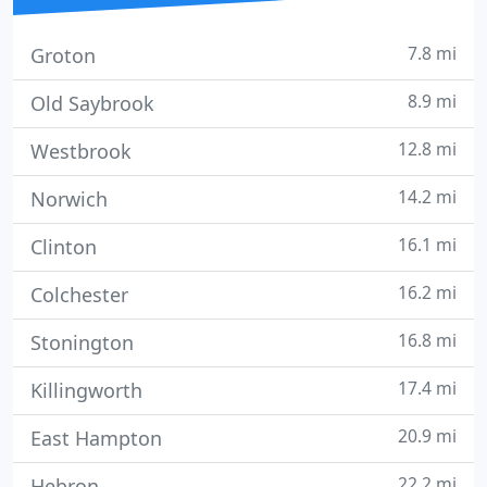
7.8 mi
Groton
8.9 mi
Old Saybrook
12.8 mi
Westbrook
14.2 mi
Norwich
16.1 mi
Clinton
16.2 mi
Colchester
16.8 mi
Stonington
17.4 mi
Killingworth
20.9 mi
East Hampton
22.2 mi
Hebron