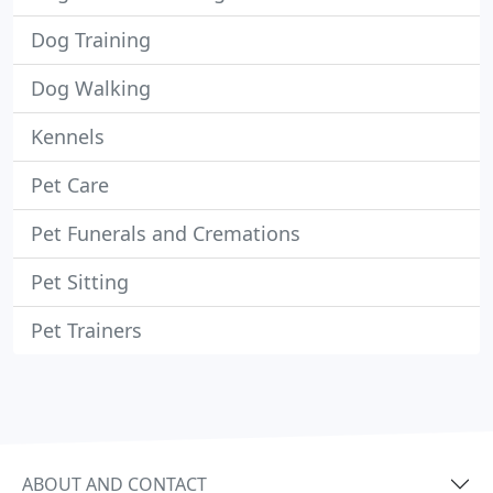
Dog Training
Dog Walking
Kennels
Pet Care
Pet Funerals and Cremations
Pet Sitting
Pet Trainers
ABOUT AND CONTACT