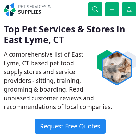
PET SERVICES &
SUPPLIES
Top Pet Services & Stores in
East Lyme, CT
A comprehensive list of East
Lyme, CT based pet food
supply stores and service
providers - sitting, training,
grooming & boarding. Read
unbiased customer reviews and
recommendations of local companies.
Request Free Quotes