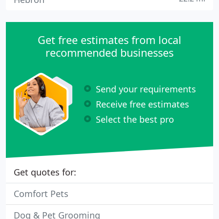
Get free estimates from local
recommended businesses
Send your requirements
Receive free estimates
Select the best pro
Get quotes for:
Comfort Pets
Dog & Pet Grooming