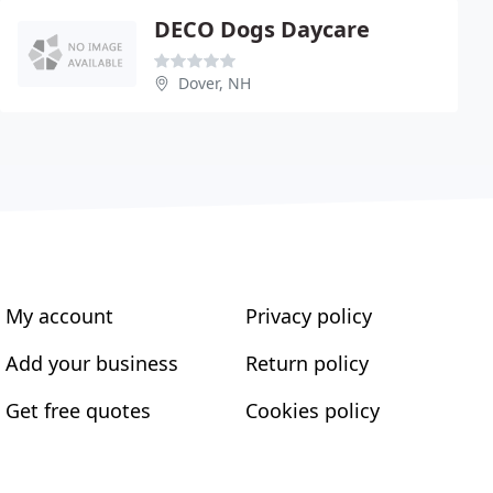
DECO Dogs Daycare
Dover, NH
My account
Privacy policy
Add your business
Return policy
Get free quotes
Cookies policy