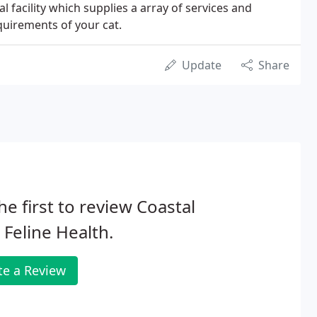
l facility which supplies a array of services and
uirements of your cat.
Update
Share
he first to review Coastal
 Feline Health.
te a Review