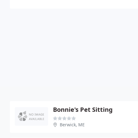
Bonnie's Pet Sitting
Berwick, ME