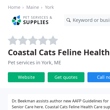
Home
Maine
York
PET SERVICES &
SUPPLIES
Coastal Cats Feline Health
Pet services in York, ME
Website
Get quotes
Call 
Dr. Beekman assists author new AAFP Guidelines for 
Senior Care here. Coastal Cats Feline Health Care supp