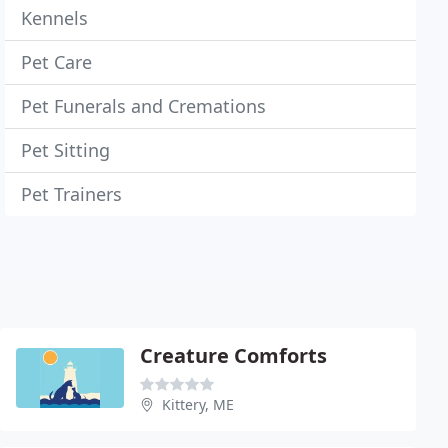
Kennels
Pet Care
Pet Funerals and Cremations
Pet Sitting
Pet Trainers
Creature Comforts
Kittery, ME