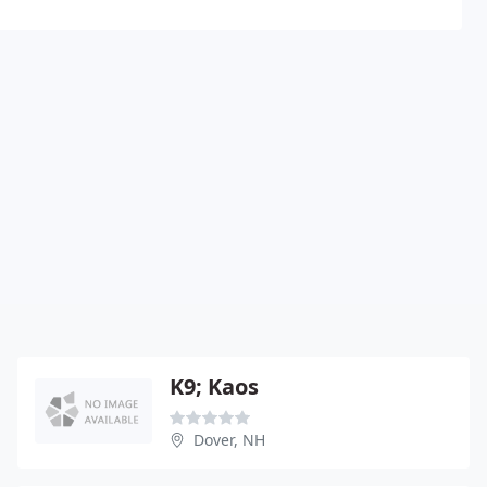
K9; Kaos
Dover, NH