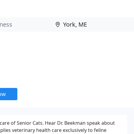
now
care of Senior Cats. Hear Dr. Beekman speak about
lies veterinary health care exclusively to feline