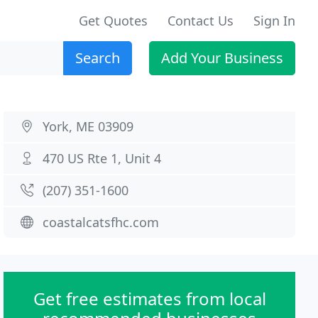
Get Quotes
Contact Us
Sign In
Search
Add Your Business
York, ME 03909
470 US Rte 1, Unit 4
(207) 351-1600
coastalcatsfhc.com
Get free estimates from local