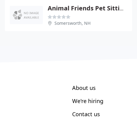
Animal Friends Pet Sitting
Somersworth, NH
About us
We're hiring
Contact us