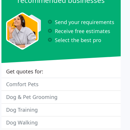
recommended businesses
Send your requirements
Receive free estimates
Select the best pro
Get quotes for:
Comfort Pets
Dog & Pet Grooming
Dog Training
Dog Walking