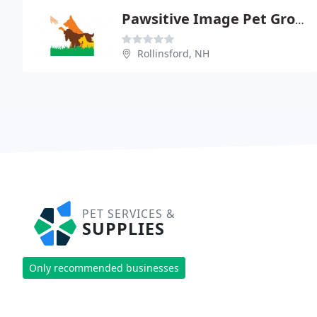
Pawsitive Image Pet Grooming
Rollinsford, NH
PET SERVICES &
SUPPLIES
Only recommended businesses