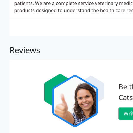
patients. We are a complete service veterinary medica
products designed to understand the health care req
Reviews
Be t
Cats
Wri