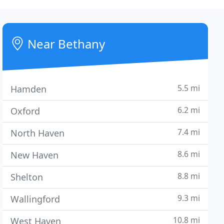
Near Bethany
5.5 mi
Hamden
6.2 mi
Oxford
7.4 mi
North Haven
8.6 mi
New Haven
8.8 mi
Shelton
9.3 mi
Wallingford
10.8 mi
West Haven