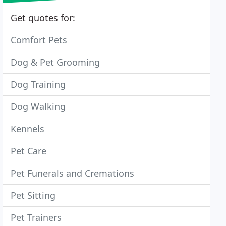
Get quotes for:
Comfort Pets
Dog & Pet Grooming
Dog Training
Dog Walking
Kennels
Pet Care
Pet Funerals and Cremations
Pet Sitting
Pet Trainers