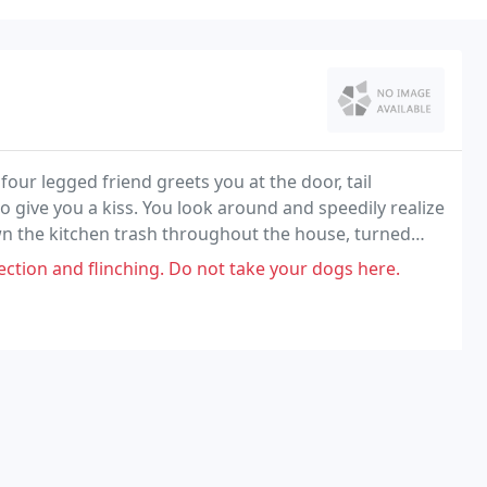
four legged friend greets you at the door, tail
o give you a kiss. You look around and speedily realize
ewn the kitchen trash throughout the house, turned
ft a nasty phone message about him barking
ection and flinching. Do not take your dogs here.