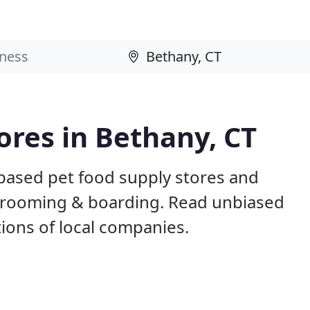
ores in Bethany, CT
 based pet food supply stores and
g, grooming & boarding. Read unbiased
ons of local companies.