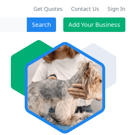
Get Quotes
Contact Us
Sign In
Search
Add Your Business