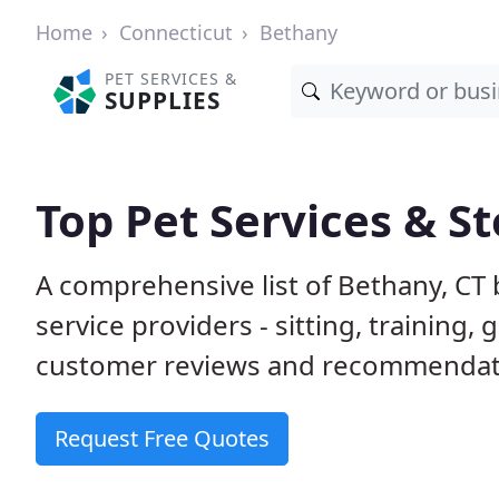
Home
Connecticut
Bethany
PET SERVICES &
SUPPLIES
Top Pet Services & St
A comprehensive list of Bethany, CT
service providers - sitting, trainin
customer reviews and recommendati
Request Free Quotes