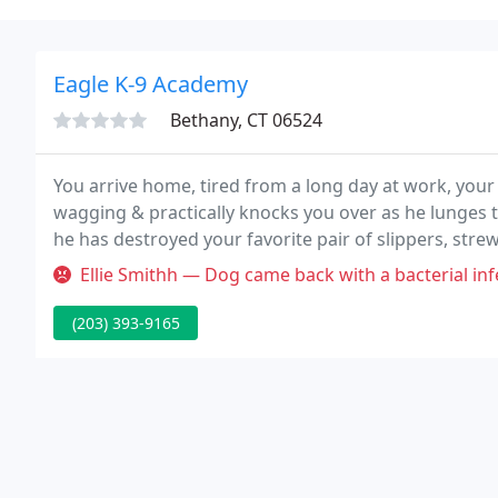
Eagle K-9 Academy
Bethany, CT 06524
You arrive home, tired from a long day at work, your 
wagging & practically knocks you over as he lunges t
he has destroyed your favorite pair of slippers, str
your sofa into a chew toy and your neighbor has le
Ellie Smithh — Dog came back with a bacterial inf
(203) 393-9165