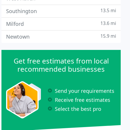
13.5 mi
Southington
13.6 mi
Milford
15.9 mi
Newtown
Get free estimates from local
recommended businesses
Send your requirements
Receive free estimates
Select the best pro