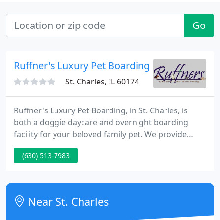
Go
Ruffner's Luxury Pet Boarding
St. Charles, IL 60174
Ruffner's Luxury Pet Boarding, in St. Charles, is
both a doggie daycare and overnight boarding
facility for your beloved family pet. We provide
many accomodations to customize the stay you
(630) 513-7983
want for a member of your family, whether you
have dogs, cats, birds, reptiles, or other little furry
friends.
Near St. Charles