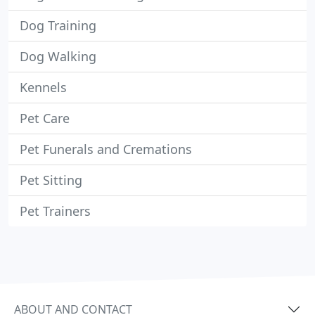
Dog Training
Dog Walking
Kennels
Pet Care
Pet Funerals and Cremations
Pet Sitting
Pet Trainers
ABOUT AND CONTACT