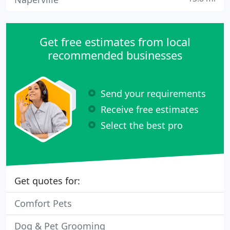
Get free estimates from local
recommended businesses
Send your requirements
Receive free estimates
Select the best pro
Get quotes for:
Comfort Pets
Dog & Pet Grooming