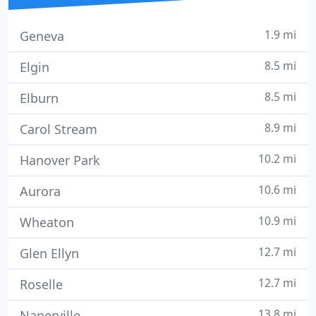
1.9 mi
Geneva
8.5 mi
Elgin
8.5 mi
Elburn
8.9 mi
Carol Stream
10.2 mi
Hanover Park
10.6 mi
Aurora
10.9 mi
Wheaton
12.7 mi
Glen Ellyn
12.7 mi
Roselle
13.8 mi
Naperville