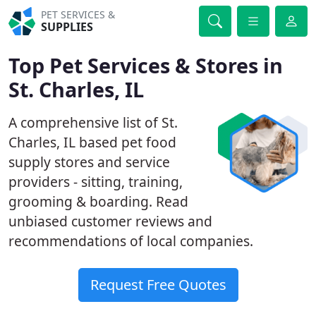
PET SERVICES &
SUPPLIES
Top Pet Services & Stores in
St. Charles, IL
A comprehensive list of St.
Charles, IL based pet food
supply stores and service
providers - sitting, training,
grooming & boarding. Read
unbiased customer reviews and
recommendations of local companies.
Request Free Quotes