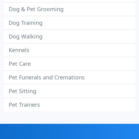
Dog & Pet Grooming
Dog Training
Dog Walking
Kennels
Pet Care
Pet Funerals and Cremations
Pet Sitting
Pet Trainers