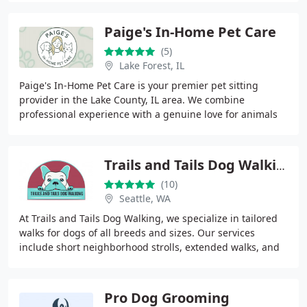
Paige's In-Home Pet Care
(5)
Lake Forest, IL
Paige's In-Home Pet Care is your premier pet sitting
provider in the Lake County, IL area. We combine
professional experience with a genuine love for animals
to provide safe, reliable, and compassionate
Trails and Tails Dog Walking
(10)
Seattle, WA
At Trails and Tails Dog Walking, we specialize in tailored
walks for dogs of all breeds and sizes. Our services
include short neighborhood strolls, extended walks, and
group adventure hikes. Each dog receives
Pro Dog Grooming