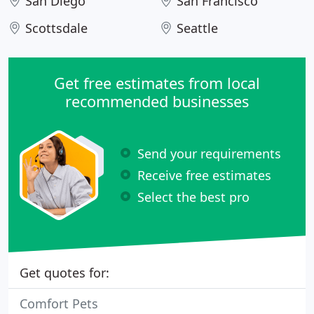
San Diego
San Francisco
Scottsdale
Seattle
Get free estimates from local
recommended businesses
Send your requirements
Receive free estimates
Select the best pro
Get quotes for:
Comfort Pets