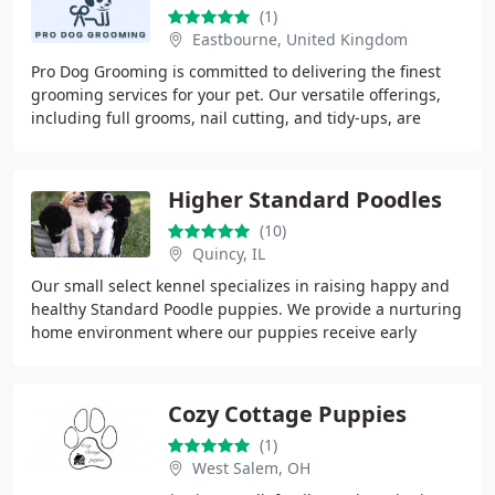
(1)
Eastbourne, United Kingdom
Pro Dog Grooming is committed to delivering the finest
grooming services for your pet. Our versatile offerings,
including full grooms, nail cutting, and tidy-ups, are
designed to ensure your pet looks
Higher Standard Poodles
(10)
Quincy, IL
Our small select kennel specializes in raising happy and
healthy Standard Poodle puppies. We provide a nurturing
home environment where our puppies receive early
socialization and training with a strong
Cozy Cottage Puppies
(1)
West Salem, OH