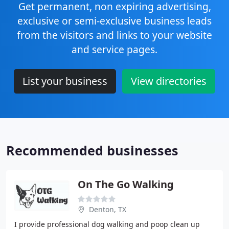
Get permanent, non expiring advertising,
exclusive or semi-exclusive business leads
from the visitors and links to your website
and service pages.
List your business
View directories
Recommended businesses
On The Go Walking
Denton, TX
I provide professional dog walking and poop clean up