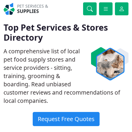
PET SERVICES &
SUPPLIES
Top Pet Services & Stores
Directory
A comprehensive list of local
pet food supply stores and
service providers - sitting,
training, grooming &
boarding. Read unbiased
customer reviews and recommendations of
local companies.
Request Free Quotes