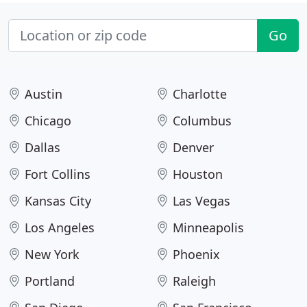
Go
Austin
Charlotte
Chicago
Columbus
Dallas
Denver
Fort Collins
Houston
Kansas City
Las Vegas
Los Angeles
Minneapolis
New York
Phoenix
Portland
Raleigh