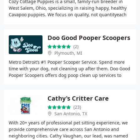
Cozy Cottage Puppies is a small, family-run breeder in
West Salem, Ohio, specializing in raising happy, healthy
Cavapoo puppies. We focus on quality, not quantityeach
puppy is lovingly raised in a peaceful
Doo Good Pooper Scoopers
(2)
Plymouth, MI
Metro Detroit’s #1 Pooper Scooper Service. Spend more
time with your dog, not cleaning up after them. Doo Good
Pooper Scoopers offers dog poop clean up services to
Michigan residents across Oakland,
Cathy's Critter Care
(23)
San Antonio, TX
With 20+ years of professional pet sitting experience, we
provide comprehensive care across San Antonio and
neighboring cities. Cathy Vaughan, our lead, was named