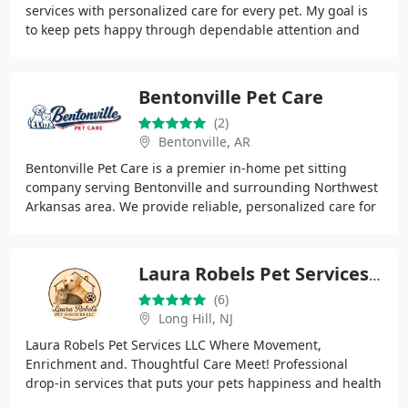
services with personalized care for every pet. My goal is
to keep pets happy through dependable attention and
loving treatment. I personally handle
Bentonville Pet Care
(2)
Bentonville, AR
Bentonville Pet Care is a premier in-home pet sitting
company serving Bentonville and surrounding Northwest
Arkansas area. We provide reliable, personalized care for
dogs, cats, and other pets, keeping
Laura Robels Pet Services LLC
(6)
Long Hill, NJ
Laura Robels Pet Services LLC Where Movement,
Enrichment and. Thoughtful Care Meet! Professional
drop-in services that puts your pets happiness and health
first. Offering light home care cleaning add-ons