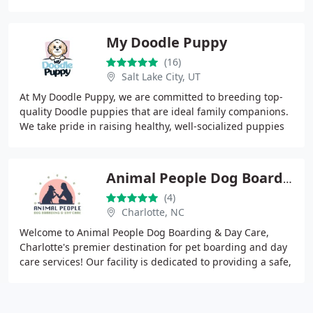
2018 Pet Sitter of the Year. We prioritize
My Doodle Puppy
(16)
Salt Lake City, UT
At My Doodle Puppy, we are committed to breeding top-
quality Doodle puppies that are ideal family companions.
We take pride in raising healthy, well-socialized puppies
with loving temperaments. Our mission
Animal People Dog Boarding & Day Care
(4)
Charlotte, NC
Welcome to Animal People Dog Boarding & Day Care,
Charlotte's premier destination for pet boarding and day
care services! Our facility is dedicated to providing a safe,
comfortable, and engaging environment